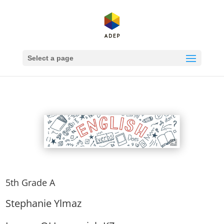
Select a page
5th Grade A
Stephanie Ylmaz