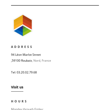
ADDRESS
94 Léon Marlot Street
,
59100 Roubaix
, Nord, France
Tel: 03.20.02.79.68
Visit us
HOURS
Monday through Friday: