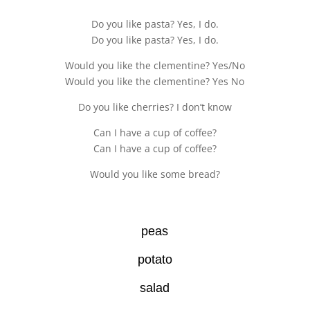
Do you like pasta? Yes, I do.
Do you like pasta? Yes, I do.
Would you like the clementine? Yes/No
Would you like the clementine? Yes No
Do you like cherries? I don’t know
Can I have a cup of coffee?
Can I have a cup of coffee?
Would you like some bread?
peas
potato
salad