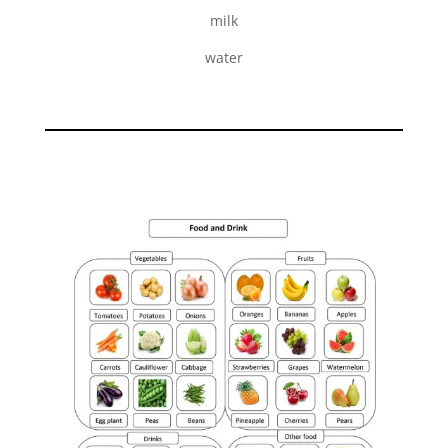
milk
water