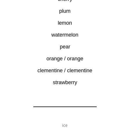
plum
lemon
watermelon
pear
orange / orange
clementine / clementine
strawberry
ice