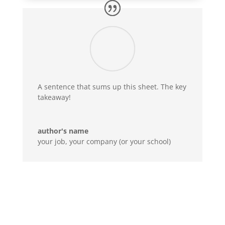
A sentence that sums up this sheet. The key
takeaway!
author's name
your job
,
your company (or your school)