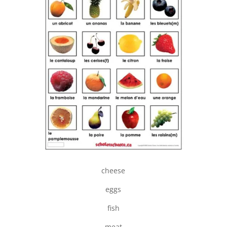
cheese
eggs
fish
meat