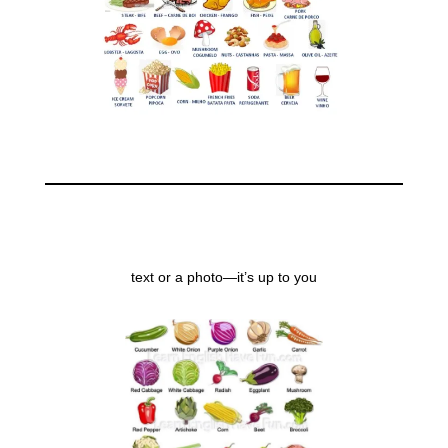
text or a photo—it’s up to you