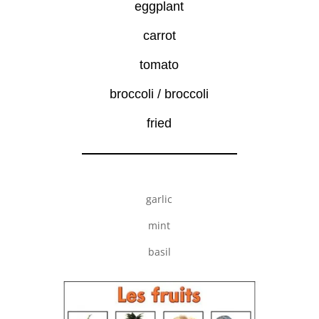
eggplant
carrot
tomato
broccoli / broccoli
fried
garlic
mint
basil