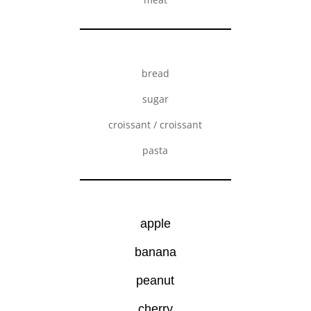
bread
sugar
croissant / croissant
pasta
apple
banana
peanut
cherry