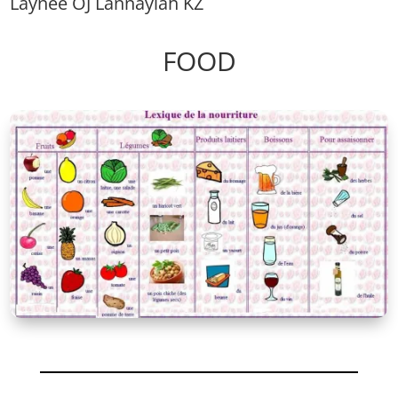
Laynee OJ Lannayiah KZ
FOOD