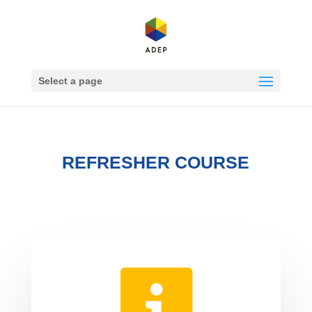
Select a page
REFRESHER COURSE