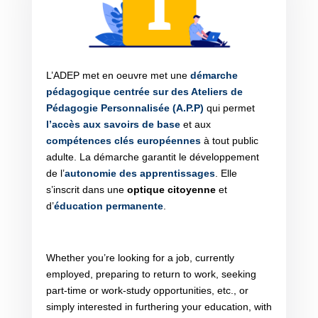
L’ADEP met en oeuvre met une
démarche
pédagogique centrée sur des Ateliers de
Pédagogie Personnalisée (A.P.P)
qui permet
l’accès aux savoirs de base
et aux
compétences clés européennes
à tout public
adulte. La démarche garantit le développement
de l’
autonomie des apprentissages
. Elle
s’inscrit dans une
optique citoyenne
et
d’
éducation permanente
.
Whether you’re looking for a job, currently
employed, preparing to return to work, seeking
part-time or work-study opportunities, etc., or
simply interested in furthering your education, with