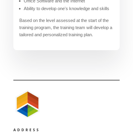
Office Software and the Internet
Ability to develop one's knowledge and skills
Based on the level assessed at the start of the
training program, the training team will develop a
tailored and personalized training plan.
ADDRESS