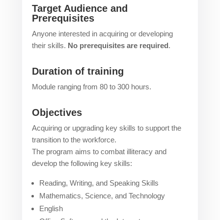
Target Audience and
Prerequisites
Anyone interested in acquiring or developing
their skills.
No prerequisites are required
.
Duration of training
Module ranging from 80 to 300 hours.
Objectives
Acquiring or upgrading key skills to support the
transition to the workforce.
The program aims to combat illiteracy and
develop the following key skills:
Reading, Writing, and Speaking Skills
Mathematics, Science, and Technology
English