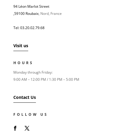
94 Léon Marlot Street
,
59100 Roubaix
, Nord, France
Tel: 03.20.02.79.68
Visit us
HOURS
Monday through Friday:
9:00 AM – 12:00 PM / 1:30 PM – 5:00 PM
Contact Us
FOLLOW US