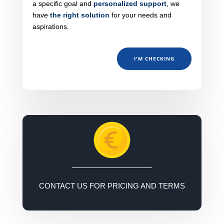
a specific goal and
personalized support
, we
have
the right solution
for your needs and
aspirations.
I'M CHECKING
CONTACT US FOR PRICING AND TERMS